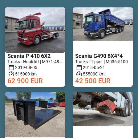
Scania P 410 6X2
Scania G490 8X4*4
Trucks - Hook lift | M971-4818
Trucks - Tipper | M036-5100
2019-08-05
2015-05-21
515000 km
555000 km
62 900
EUR
42 500
EUR