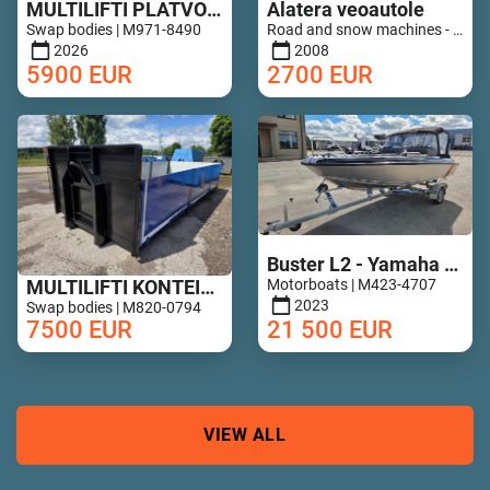
MULTILIFTI PLATVORM 6,8M UUS!
Alatera veoautole
Swap bodies | M971-8490
Road and snow machines - Road drags | M852-0649
2026
2008
5900
EUR
2700
EUR
Buster L2 - Yamaha 50hp - 14h !
MULTILIFTI KONTEINER ALUMIINIUM PORTEDEGA
Motorboats | M423-4707
2023
Swap bodies | M820-0794
7500
EUR
21 500
EUR
VIEW ALL