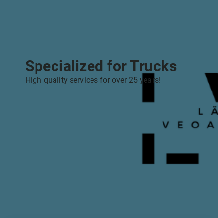
Specialized for Trucks
High quality services for over 25 years!