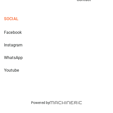
SOCIAL
Facebook
Instagram
WhatsApp
Youtube
Powered by