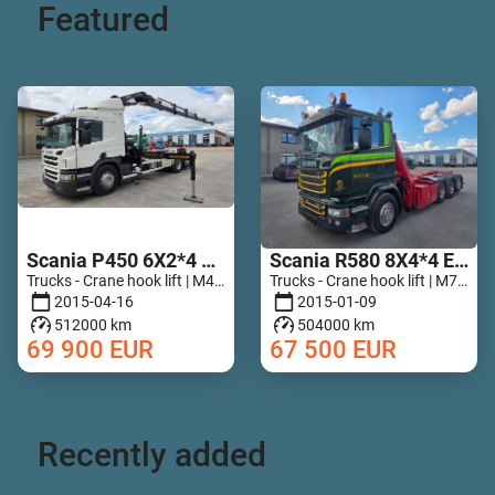
Featured
Scania P450 6X2*4 HIAB 211 EP-5 Hipro Retarder
Scania R580 8X4*4 Epsilon Q170Z96
Trucks - Crane hook lift | M467-5789
Trucks - Crane hook lift | M728-7835
2015-04-16
2015-01-09
512000 km
504000 km
69 900
EUR
67 500
EUR
Recently added