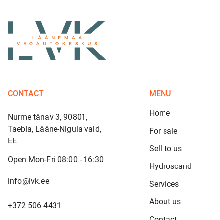
CONTACT
MENU
Home
Nurme tänav 3, 90801,
Taebla, Lääne-Nigula vald,
For sale
EE
Sell to us
Open Mon-Fri 08:00 - 16:30
Hydroscand
info@lvk.ee
Services
About us
+372 506 4431
Contact